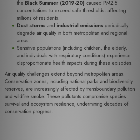
the
Black Summer (2019-20)
caused PM2.5
concentrations to exceed safe thresholds, affecting
millions of residents.
Dust storms
and
industrial emissions
periodically
degrade air quality in both metropolitan and regional
areas.
Sensitive populations (including children, the elderly,
and individuals with respiratory conditions) experience
disproportionate health impacts during these episodes.
Air quality challenges extend beyond metropolitan areas.
Conservation zones, including national parks and biodiversity
reserves, are increasingly affected by transboundary pollution
and wildfire smoke. These pollutants compromise species
survival and ecosystem resilience, undermining decades of
conservation progress.