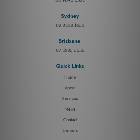
03 9690 0522
Sydney
02 8338 1655
Brisbane
07 3285 6655
Quick Links
Home
About
Services
News
Contact
Careers