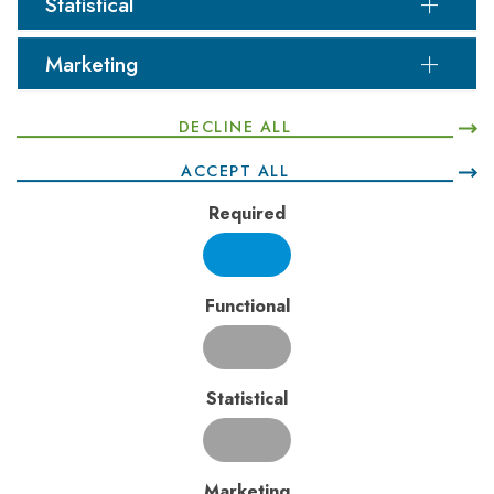
Statistical
Mining and landfilling
Food manufacturing and printing
Aluminium smelting and chemical treatment
Marketing
DECLINE ALL
ACCEPT ALL
Odour Assessment and Management
Required
Odorous emissions can significantly affect local amenity.
PJRA has successfully completed odour assessments
for industries such as:
Coffee roasting facilities
Functional
Broiler farms and abattoirs
Automotive manufacturing
Pulp and paper mills
Statistical
Biodiesel plants and wastewater treatment
facilities
Food manufacturing and processing facilities
Landfilling, recycling, composting, and other
Marketing