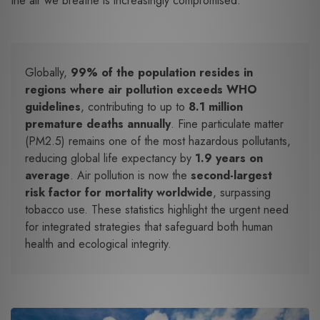
the air we breathe is increasingly compromised.
Globally,
99% of the population resides in
regions where air pollution exceeds WHO
guidelines
, contributing to up to
8.1 million
premature deaths annually
. Fine particulate matter
(PM2.5) remains one of the most hazardous pollutants,
reducing global life expectancy by
1.9 years on
average
. Air pollution is now the
second-largest
risk factor for mortality worldwide
, surpassing
tobacco use. These statistics highlight the urgent need
for integrated strategies that safeguard both human
health and ecological integrity.