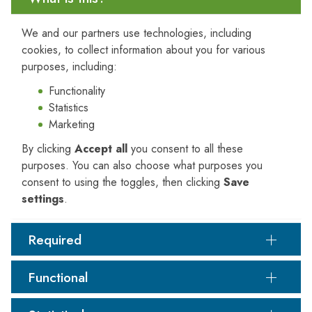
efficiency.
We and our partners use technologies, including
cookies, to collect information about you for various
purposes, including:
Air Quality Impact Assessment and Management
Functionality
Air quality assessments are frequently mandated for
Statistics
regulatory approvals
, initiated in response to
Marketing
community concerns
, or undertaken to improve
By clicking
Accept all
you consent to all these
emission control systems
. PJRA evaluates both
purposes. You can also choose what purposes you
existing facilities
and
proposed developments
,
consent to using the toggles, then clicking
Save
ensuring compliance and minimising environmental
settings
.
impact.
Industries served include but are not limited to:
Required
Paper manufacturing
Waste-to-energy
Functional
Composting and rendering
Renewable fuels