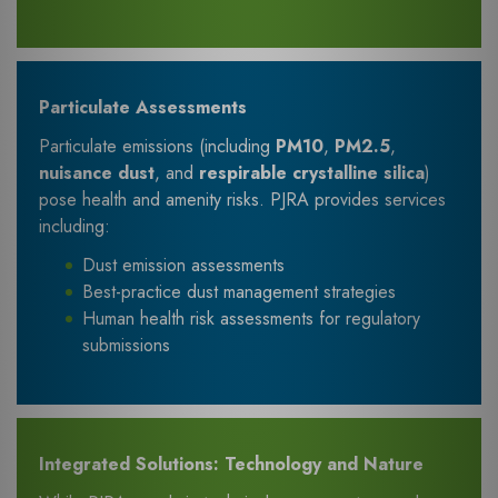
Particulate Assessments
Particulate emissions (including
PM10
,
PM2.5
,
nuisance dust
, and
respirable crystalline silica
)
pose health and amenity risks. PJRA provides services
including:
Dust emission assessments
Best-practice dust management strategies
Human health risk assessments for regulatory
submissions
Integrated Solutions: Technology and Nature