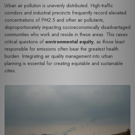
Urban air pollution is unevenly distributed. High-traffic
corridors and industrial precincts frequently record elevated
concentrations of PM2.5 and other air pollutants,
disproportionately impacting socioeconomically disadvantaged
communities who work and reside in these areas. This raises
critical questions of
environmental equity
, as those least
responsible for emissions often bear the greatest health
burden. Integrating air quality management into urban
planning is essential for creating equitable and sustainable
cities.