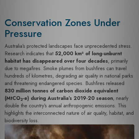
Conservation Zones Under
Pressure
Australia’s protected landscapes face unprecedented stress.
Research indicates that
52,000 km² of long-unburnt
habitat has disappeared over four decades
, primarily
due to megafires. Smoke plumes from bushfires can travel
hundreds of kilometres, degrading air quality in national parks
and threatening endangered species. Bushfires released
830 million tonnes of carbon dioxide equivalent
(MtCO
-e) during Australia’s 2019-20 season
, nearly
2
double the country’s annual anthropogenic emissions. This
highlights the interconnected nature of air quality, habitat, and
biodiversity loss.