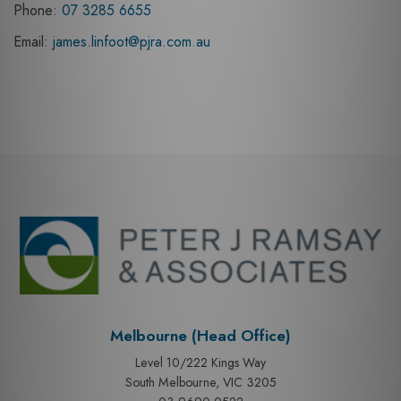
Phone:
07 3285 6655
Email:
james.linfoot@pjra.com.au
Melbourne (Head Office)
Level 10/222 Kings Way
South Melbourne, VIC 3205