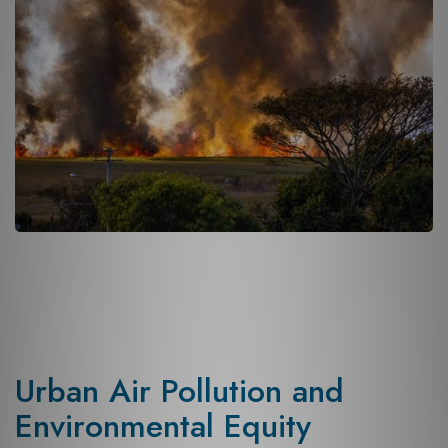
Urban Air Pollution and
Environmental Equity