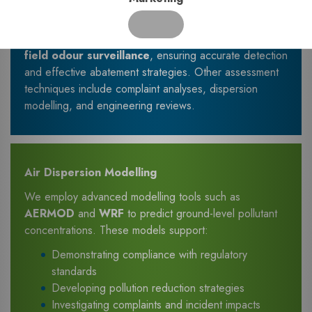
waste management facilities
Our expertise includes
dynamic olfactometry
and
field odour surveillance
, ensuring accurate detection
and effective abatement strategies. Other assessment
techniques include complaint analyses, dispersion
modelling, and engineering reviews.
Air Dispersion Modelling
We employ advanced modelling tools such as
AERMOD
and
WRF
to predict ground-level pollutant
concentrations. These models support:
Demonstrating compliance with regulatory
standards
Developing pollution reduction strategies
Investigating complaints and incident impacts