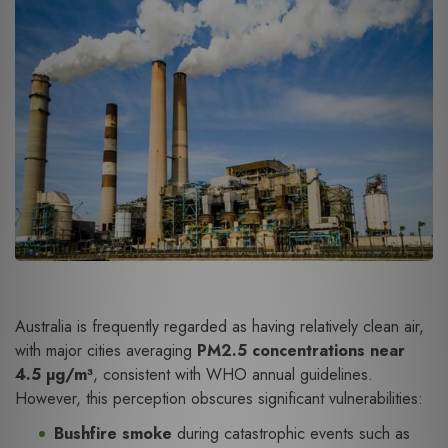
Australia is frequently regarded as having relatively clean air,
with major cities averaging
PM2.5 concentrations near
4.5 µg/m³
, consistent with WHO annual guidelines.
However, this perception obscures significant vulnerabilities:
Bushfire smoke
during catastrophic events such as