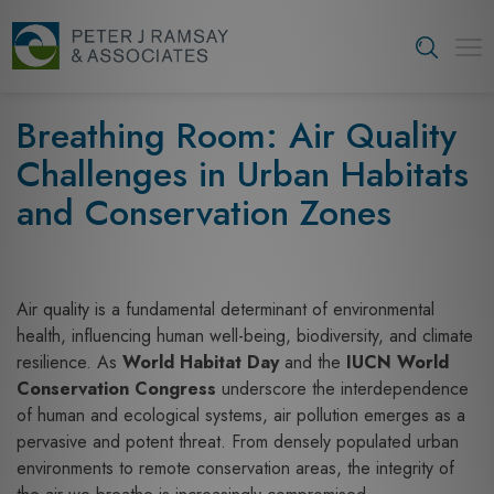
S
k
Tog
i
navi
p
t
Breathing Room: Air Quality
o
Challenges in Urban Habitats
c
o
and Conservation Zones
n
t
e
n
Air quality is a fundamental determinant of environmental
t
health, influencing human well-being, biodiversity, and climate
resilience. As
World Habitat Day
and the
IUCN World
Conservation Congress
underscore the interdependence
of human and ecological systems, air pollution emerges as a
pervasive and potent threat. From densely populated urban
environments to remote conservation areas, the integrity of