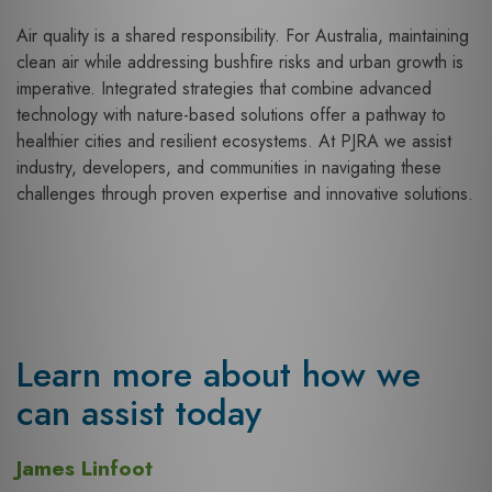
Air quality is a shared responsibility. For Australia, maintaining
clean air while addressing bushfire risks and urban growth is
imperative. Integrated strategies that combine advanced
technology with nature-based solutions offer a pathway to
healthier cities and resilient ecosystems. At PJRA we assist
industry, developers, and communities in navigating these
challenges through proven expertise and innovative solutions.
Learn more about how we
can assist today
James Linfoot