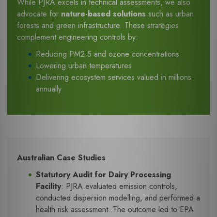
While PJRA excels in technical assessments, we also
advocate for
nature-based solutions
such as urban
forests and green infrastructure. These strategies
complement engineering controls by:
Reducing PM2.5 and ozone concentrations
Lowering urban temperatures
Delivering ecosystem services valued in millions
annually
Australian Case Studies
Statutory Audit for Dairy Processing
Facility
: PJRA evaluated emission controls,
conducted dispersion modelling, and performed a
health risk assessment. The outcome led to EPA