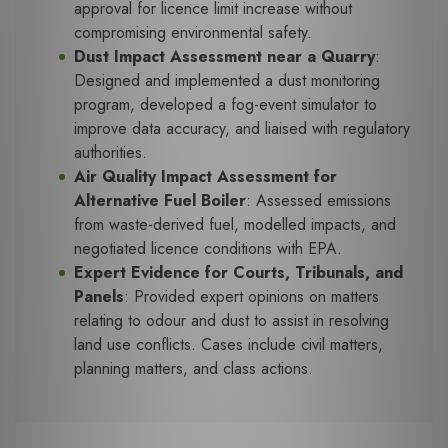
approval for licence limit increase without
compromising environmental safety.
Dust Impact Assessment near a Quarry
:
Designed and implemented a dust monitoring
program, developed a fog-event simulator to
improve data accuracy, and liaised with regulatory
authorities.
Air Quality Impact Assessment for
Alternative Fuel Boiler
: Assessed emissions
from waste-derived fuel, modelled impacts, and
negotiated licence conditions with EPA.
Expert Evidence for Courts, Tribunals, and
Panels
: Provided expert opinions on matters
relating to odour and dust to assist in resolving
land use conflicts. Cases include civil matters,
planning matters, and class actions.