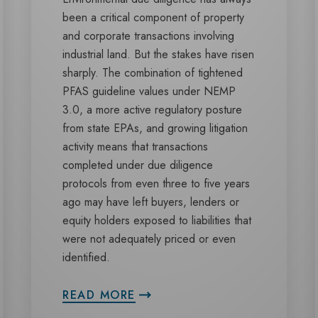
been a critical component of property
and corporate transactions involving
industrial land. But the stakes have risen
sharply. The combination of tightened
PFAS guideline values under NEMP
3.0, a more active regulatory posture
from state EPAs, and growing litigation
activity means that transactions
completed under due diligence
protocols from even three to five years
ago may have left buyers, lenders or
equity holders exposed to liabilities that
were not adequately priced or even
identified.
READ MORE