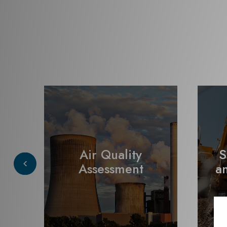
Air Quality
S
t
Assessment
a