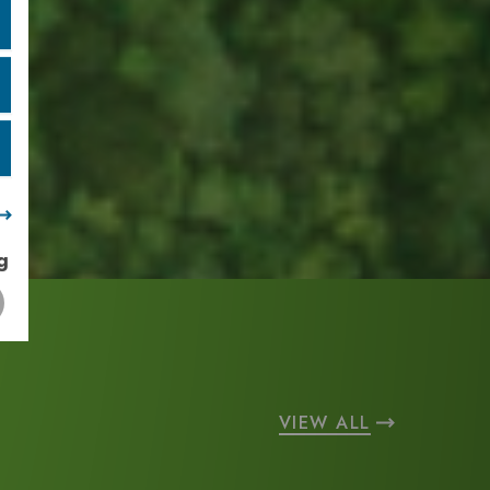
g
VIEW ALL