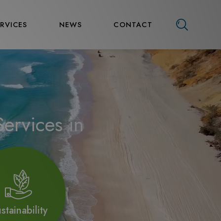
ERVICES
NEWS
CONTACT
ervices in
stainability