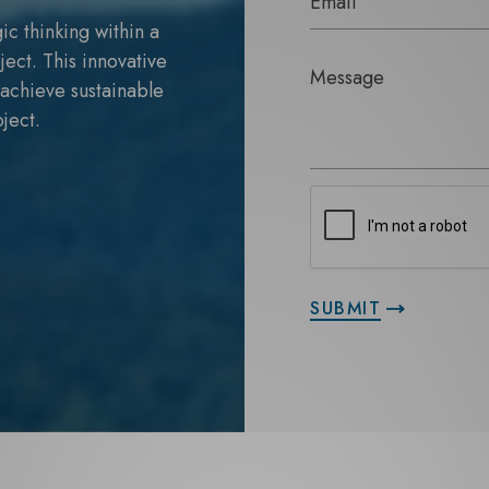
ic thinking within a
ject. This innovative
o achieve sustainable
ject.