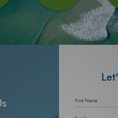
Let
Us