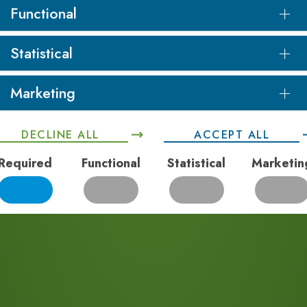
Whether it is risk
Functional
diting of existing
elopment we have the
Statistical
 for clients.
Marketing
DECLINE ALL
ACCEPT ALL
Required
Functional
Statistical
Marketin