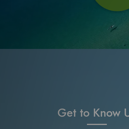
Get to Know 