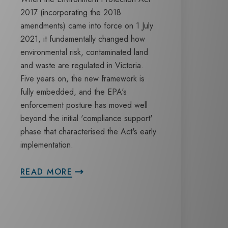
2017 (incorporating the 2018
amendments) came into force on 1 July
2021, it fundamentally changed how
environmental risk, contaminated land
and waste are regulated in Victoria.
Five years on, the new framework is
fully embedded, and the EPA's
enforcement posture has moved well
beyond the initial 'compliance support'
phase that characterised the Act's early
implementation.
READ MORE