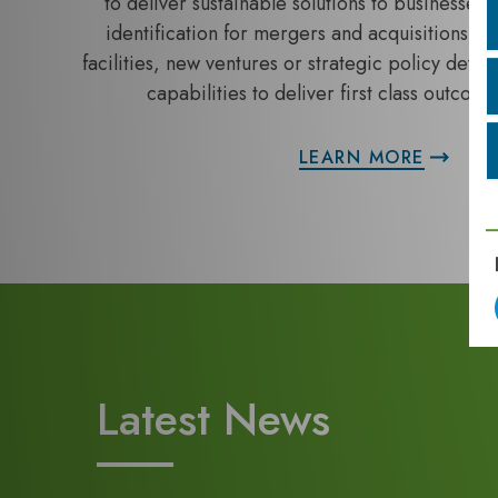
to deliver sustainable solutions to businesses. 
identification for mergers and acquisitions, au
facilities, new ventures or strategic policy dev
capabilities to deliver first class outcomes
LEARN MORE
Latest News