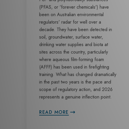
(PFAS, or 'forever chemicals') have
been on Australian environmental
regulators' radar for well over a
decade. They have been detected in
soil, groundwater, surface water,
drinking water supplies and biota at
sites across the country, particularly
where aqueous film-forming foam
(AFFF) has been used in firefighting
training. What has changed dramatically
in the past two years is the pace and
scope of regulatory action, and 2026
represents a genuine inflection point.
READ MORE