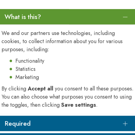
What is this?
We and our partners use technologies, including
cookies, to collect information about you for various
purposes, including:
Functionality
Statistics
Marketing
By clicking
Accept all
you consent to all these purposes.
You can also choose what purposes you consent to using
onsists of highly
the toggles, then clicking
Save settings
.
nmental engineers,
nists, chemical
Required
ciplinary skill base