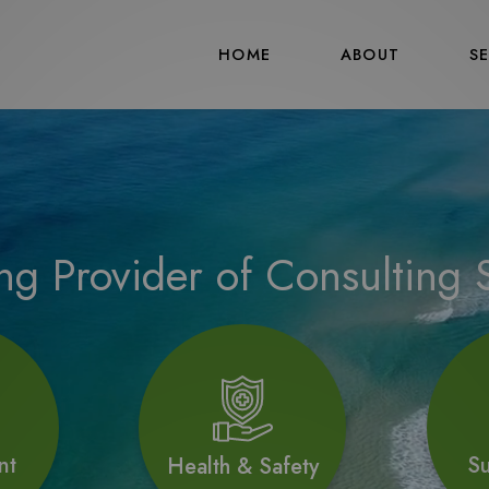
HOME
ABOUT
S
ng Provider of Consulting S
Su
nt
Health & Safety