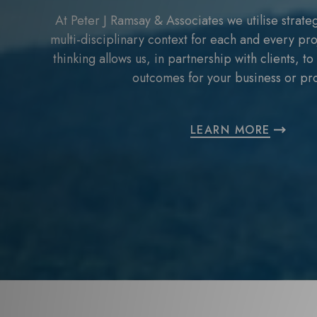
At Peter J Ramsay & Associates we utilise strateg
multi-disciplinary context for each and every pro
thinking allows us, in partnership with clients, t
outcomes for your business or pro
LEARN MORE