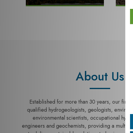
About Us
Established for more than 30 years, our firm c
qualified hydrogeologists, geologists, enviro
environmental scientists, occupational hygie
engineers and geochemists, providing a multi-dis