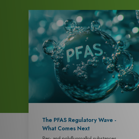
The PFAS Regulatory Wave -
What Comes Next
Per- and polyfluoroalkyl substances