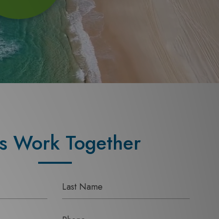
's Work Together