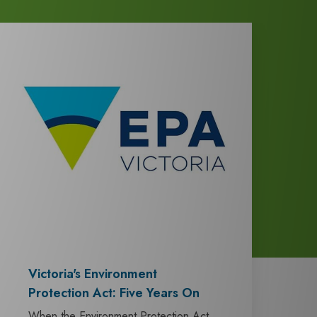
Victoria's Environment
Protection Act: Five Years On
When the Environment Protection Act