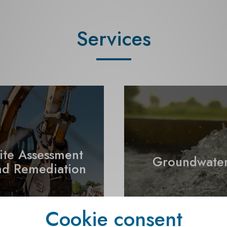
Services
ite Assessment
Groundwate
nd Remediation
Cookie consent