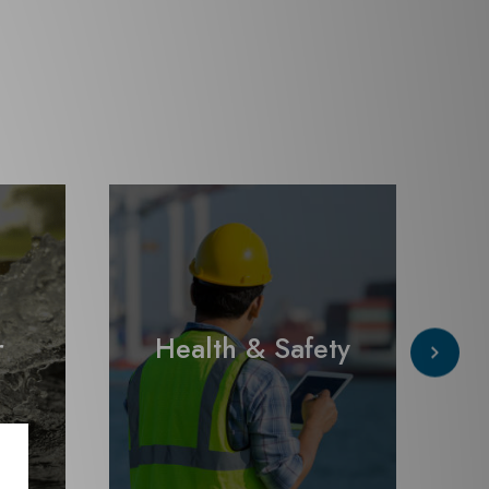
r
Health & Safety