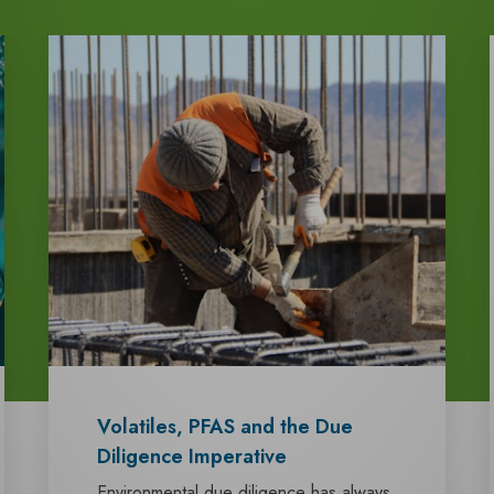
Volatiles, PFAS and the Due
Diligence Imperative
Environmental due diligence has always