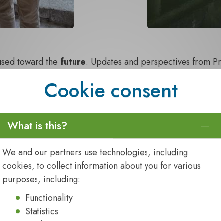
cused toward the
future
. Updates and perspectives from P
USA, highlighted where the Alliance is headed, while ou
Cookie consent
ul dialogue and collaboration. Marketing insights from
Kate
ard members, sparked engaging discussions around
resili
enges
.
What is this?
tion
from across the Alliance. Highlights included
Peter R
on Inogen Alliance’s ability to adapt and evolve in the f
We and our partners use technologies, including
the working group leaders panel in her role as co‑chair o
cookies, to collect information about you for various
side
Heikki Kalle
during their joint presentation.
purposes, including:
Functionality
Statistics