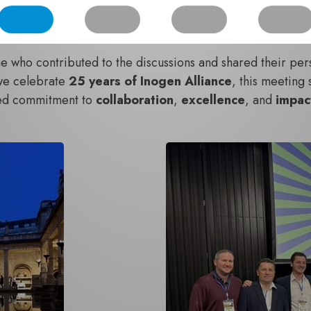
itiatives, and
strengthen relationships
that underpin our 
hat they left Bath feeling
inspired
,
connected
, and
opti
 who contributed to the discussions and shared their pers
we celebrate
25 years of Inogen Alliance
, this meeting
red commitment to
collaboration
,
excellence
, and
impa