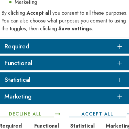
Marketing
By clicking
Accept all
you consent to all these purposes.
You can also choose what purposes you consent to using
the toggles, then clicking
Save settings
.
Required
Functional
Statistical
Marketing
DECLINE ALL
ACCEPT ALL
Required
Functional
Statistical
Marketin
rovided
invaluable opportunities
to network with
collea