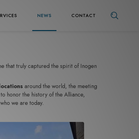
ERVICES
NEWS
CONTACT
 that truly captured the spirit of Inogen
locations
around the world, the meeting
o honor the history of the Alliance,
 who we are today.