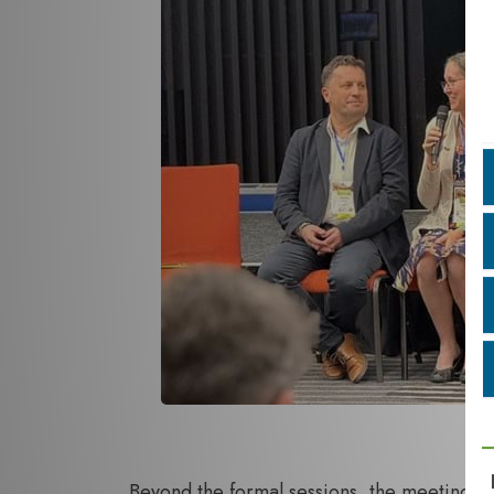
Beyond the formal sessions, the meeting p