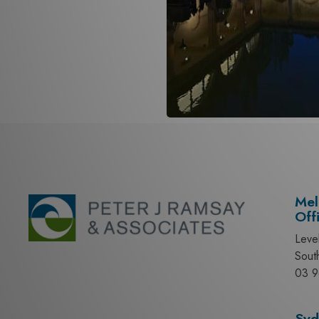
Mel
Off
Leve
Sout
03 9
Syd