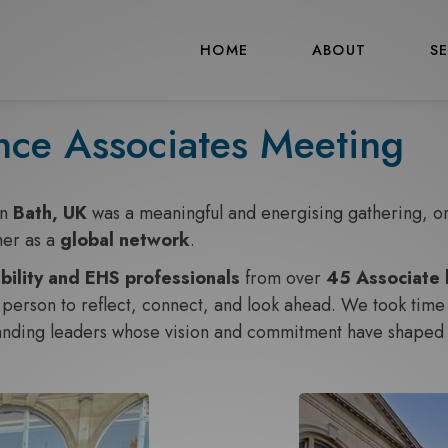
HOME
ABOUT
S
nce Associates Meeting
in
Bath, UK
was a meaningful and energising gathering, one
her as a
global network
.
bility and EHS professionals
from over
45 Associate 
person to reflect, connect, and look ahead. We took time t
tanding leaders whose vision and commitment have shaped