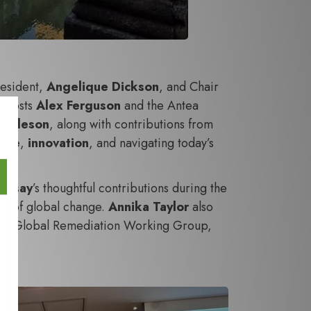
resident,
Angelique Dickson
, and Chair
r hosts
Alex Ferguson
and the Antea
 Asleson
, along with contributions from
ence
,
innovation
, and navigating today’s
amsay
’s thoughtful contributions during the
ace of global change.
Annika Taylor
also
f the Global Remediation Working Group,