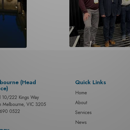
bourne (Head
Quick Links
ice)
Home
l 10/222 Kings Way
About
h Melbourne, VIC 3205
690 0522
Services
News
ney