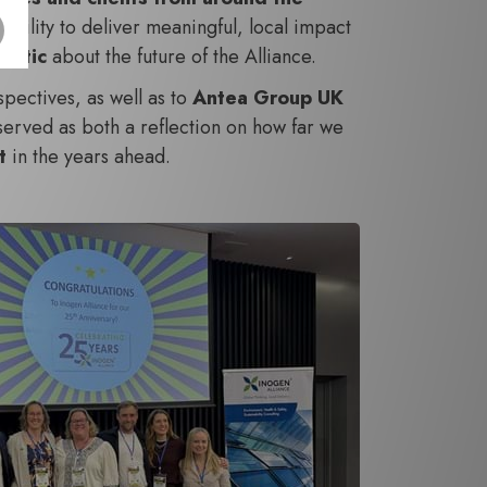
ability to deliver meaningful, local impact
mistic
about the future of the Alliance.
pectives, as well as to
Antea Group UK
 served as both a reflection on how far we
ct
in the years ahead.