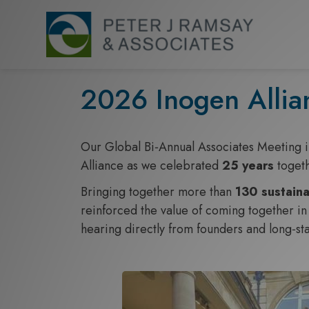
S
k
i
p
t
2026 Inogen Allia
o
c
o
Our Global Bi‑Annual Associates Meeting 
n
Alliance as we celebrated
25 years
toget
t
Bringing together more than
130 sustaina
e
reinforced the value of coming together in 
n
hearing directly from founders and long‑s
t