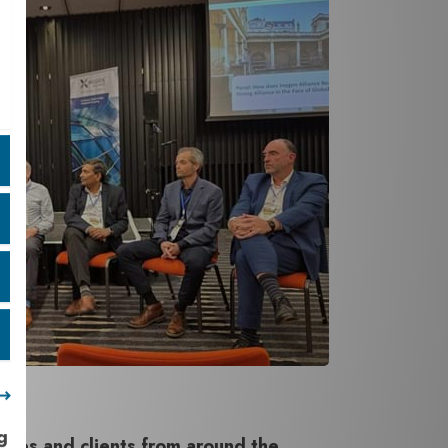
g
gues and clients from around the