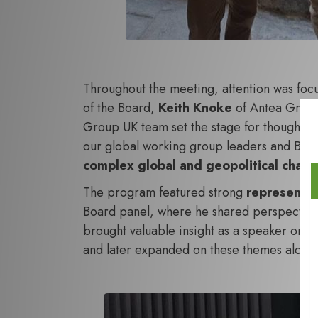
Throughout the meeting, attention was fo
of the Board,
Keith Knoke
of Antea Group 
Group UK team
set the stage for thoughtf
our global working group leaders and Bo
complex global and geopolitical chall
The program featured strong
representa
Board panel, where he shared perspectives 
brought valuable insight as a speaker on 
and later expanded on these themes along