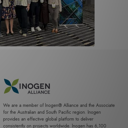
We are a member of lnogen® Alliance and the Associate
for the Australian and South Pacific region. lnogen
provides an effective global platform to deliver
consistently on projects worldwide. lnogen has 6,100