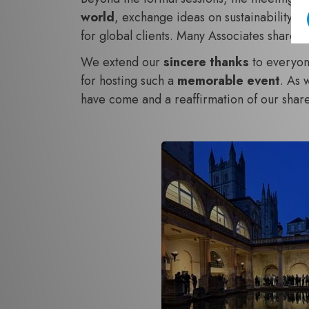
world
, exchange ideas on sustainability in
for global clients. Many Associates shared t
We extend our
sincere thanks
to everyone
for hosting such a
memorable event
. As 
have come and a reaffirmation of our sha