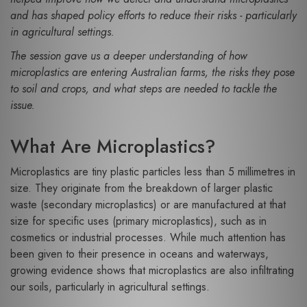
and has shaped policy efforts to reduce their risks - particularly
in agricultural settings.
The session gave us a deeper understanding of how
microplastics are entering Australian farms, the risks they pose
to soil and crops, and what steps are needed to tackle the
issue.
What Are Microplastics?
Microplastics are tiny plastic particles less than 5 millimetres in
size. They originate from the breakdown of larger plastic
waste (secondary microplastics) or are manufactured at that
size for specific uses (primary microplastics), such as in
cosmetics or industrial processes. While much attention has
been given to their presence in oceans and waterways,
growing evidence shows that microplastics are also infiltrating
our soils, particularly in agricultural settings.