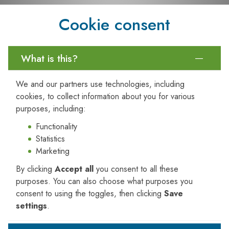
Sources of Microplastics in
Cookie consent
Agriculture
One of the key takeaways from the webinar was the variety
What is this?
of pathways through which microplastics enter agricultural
ecosystems. These include:
We and our partners use technologies, including
Plastic Mulch Films:
Widely used to suppress weeds
cookies, to collect information about you for various
and conserve moisture, these films degrade over time
purposes, including:
and leave plastic fragments behind.
Functionality
Biosolids:
Wastewater treatment byproducts often
Statistics
used as fertilisers can contain microplastic particles.
Marketing
Compost and Organic Amendments:
Contaminated
compost materials can introduce plastics directly into the
By clicking
Accept all
you consent to all these
soil.
purposes. You can also choose what purposes you
Irrigation and Runoff:
Water used for irrigation or
consent to using the toggles, then clicking
Save
flooding can carry microplastics from upstream sources.
settings
.
Atmospheric Deposition:
Microplastics can even
settle on farmland from the air, carried by wind from