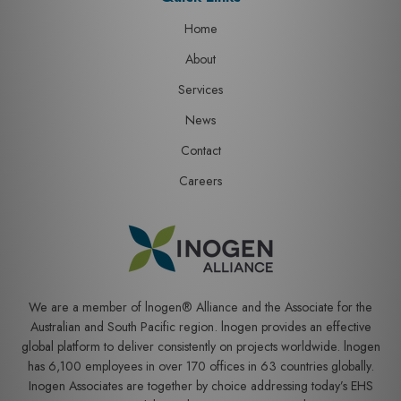
Home
About
Services
News
Contact
Careers
We are a member of lnogen® Alliance and the Associate for the
Australian and South Pacific region. lnogen provides an effective
global platform to deliver consistently on projects worldwide. lnogen
has 6,100 employees in over 170 offices in 63 countries globally.
Inogen Associates are together by choice addressing today’s EHS