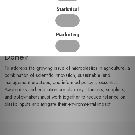
growth and crop yields.
Statistical
Chemical Contaminants:
Microplastics can attract
and carry harmful pollutants like pesticides and heavy
metals, introducing additional risks to food safety.
Marketing
Moving Forward: What Can Be
Done?
To address the growing issue of microplastics in agriculture, a
combination of scientific innovation, sustainable land
management practices, and informed policy is essential.
Awareness and education are also key - farmers, suppliers,
and policymakers must work together to reduce reliance on
plastic inputs and mitigate their environmental impact.