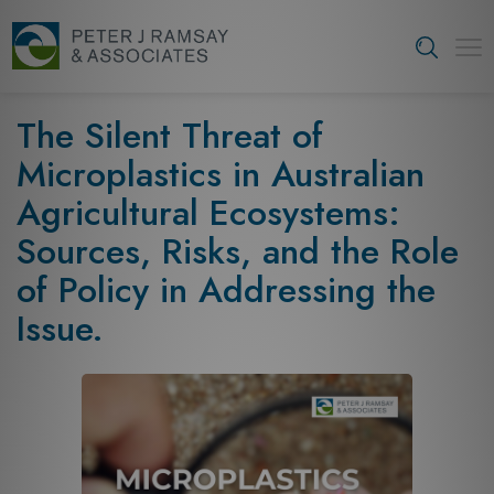
S
k
Tog
i
navi
p
t
The Silent Threat of
o
Microplastics in Australian
c
o
Agricultural Ecosystems:
n
Sources, Risks, and the Role
t
e
of Policy in Addressing the
n
Issue.
t