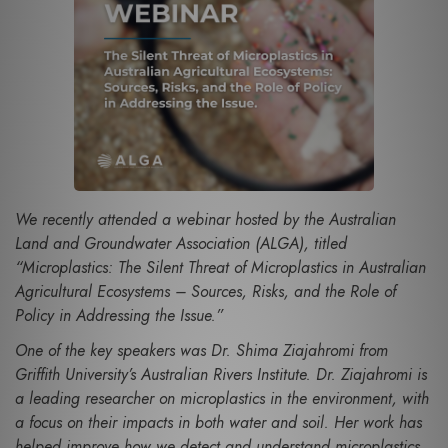
We recently attended a webinar hosted by the Australian
Land and Groundwater Association (ALGA), titled
“Microplastics: The Silent Threat of Microplastics in Australian
Agricultural Ecosystems – Sources, Risks, and the Role of
Policy in Addressing the Issue.”
One of the key speakers was Dr. Shima Ziajahromi from
Griffith University’s Australian Rivers Institute. Dr. Ziajahromi is
a leading researcher on microplastics in the environment, with
a focus on their impacts in both water and soil. Her work has
helped improve how we detect and understand microplastics