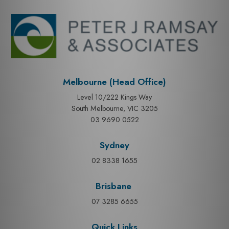
Melbourne (Head Office)
Level 10/222 Kings Way
South Melbourne, VIC 3205
03 9690 0522
Sydney
02 8338 1655
Brisbane
07 3285 6655
Quick Links