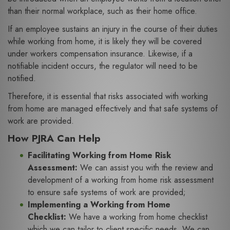
than their normal workplace, such as their home office.
If an employee sustains an injury in the course of their duties
while working from home, it is likely they will be covered
under workers compensation insurance. Likewise, if a
notifiable incident occurs, the regulator will need to be
notified.
Therefore, it is essential that risks associated with working
from home are managed effectively and that safe systems of
work are provided.
How PJRA Can Help
Facilitating Working from Home Risk
Assessment:
We can assist you with the review and
development of a working from home risk assessment
to ensure safe systems of work are provided;
Implementing a Working from Home
Checklist:
We have a working from home checklist
which we can tailor to client specific needs. We can