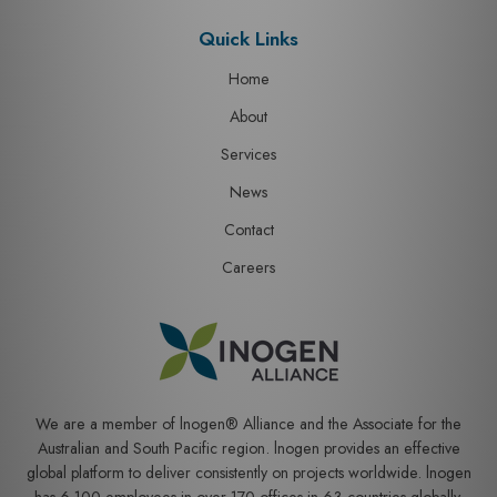
Quick Links
Home
About
Services
News
Contact
Careers
We are a member of lnogen® Alliance and the Associate for the
Australian and South Pacific region. lnogen provides an effective
global platform to deliver consistently on projects worldwide. lnogen