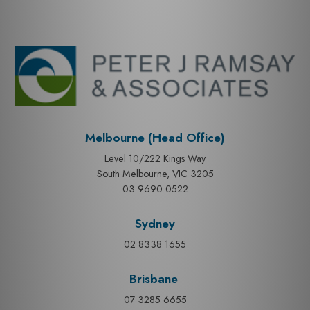
Melbourne (Head Office)
Level 10/222 Kings Way
South Melbourne, VIC 3205
03 9690 0522
Sydney
02 8338 1655
Brisbane
07 3285 6655