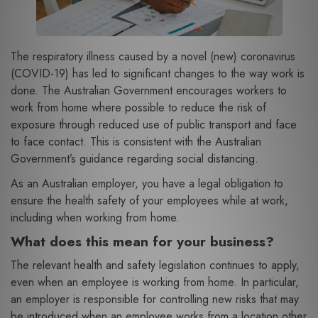
The respiratory illness caused by a novel (new) coronavirus
(COVID-19) has led to significant changes to the way work is
done. The Australian Government encourages workers to
work from home where possible to reduce the risk of
exposure through reduced use of public transport and face
to face contact. This is consistent with the Australian
Government’s guidance regarding social distancing.
As an Australian employer, you have a legal obligation to
ensure the health safety of your employees while at work,
including when working from home.
What does this mean for your business?
The relevant health and safety legislation continues to apply,
even when an employee is working from home. In particular,
an employer is responsible for controlling new risks that may
be introduced when an employee works from a location other