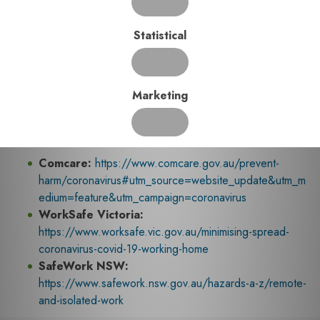
3. Verification Process
Once a Working from Home Self-Assessment Checklist is
Statistical
completed, it should be verified by a suitably competent
person. All forms are to be reviewed to ensure accuracy and
a follow up is required with those employees who have
Marketing
raised concerns during the completion of their Working from
Home Self-Assessment.
Useful Links
Comcare:
https://www.comcare.gov.au/prevent-
harm/coronavirus#utm_source=website_update&utm_m
edium=feature&utm_campaign=coronavirus
WorkSafe Victoria:
https://www.worksafe.vic.gov.au/minimising-spread-
coronavirus-covid-19-working-home
SafeWork NSW:
https://www.safework.nsw.gov.au/hazards-a-z/remote-
and-isolated-work