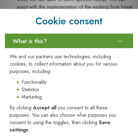
assist with the implementation of the working from home
checklist (including via video conference) and
Cookie consent
supporting your processes; and
Verifying Checklists:
We can provide services to
assist in the verification of completed self-assessment
What is this?
checklists.
Working from Home Risk Management
We and our partners use technologies, including
cookies, to collect information about you for various
All organisation’s should have the following risk management
purposes, including:
strategies in place:
Functionality
1. Risk Assessment
Statistics
A working from home risk assessment should be established,
Marketing
outlining how risks associated with working from home are
By clicking
Accept all
you consent to all these
managed. At a minimum the risk assessment should consider
purposes. You can also choose what purposes you
the following risks:
consent to using the toggles, then clicking
Save
Manual handling – including lifting, pulling, pushing,
settings
.
carrying activities